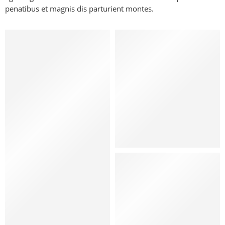
penatibus et magnis dis parturient montes.
Kids
Hat
Shoes