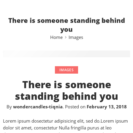
There is someone standing behind
you
Home
Images
IMAGES
There is someone
standing behind you
By
wondercandles-tiqnia
.
Posted on
February 13, 2018
Lorem ipsum dosectetur adipisicing elit, sed do.Lorem ipsum
dolor sit amet, consectetur Nulla fringilla purus at leo