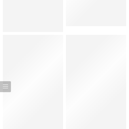
Women
Bags