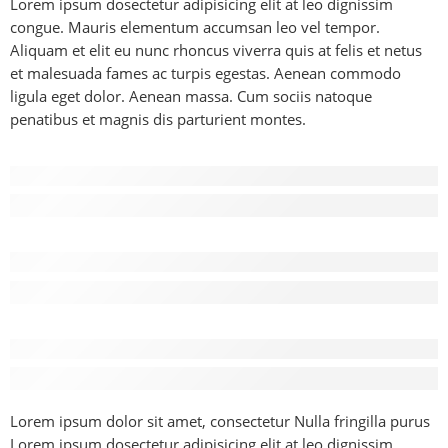
Lorem ipsum dosectetur adipisicing elit at leo dignissim
congue. Mauris elementum accumsan leo vel tempor.
Aliquam et elit eu nunc rhoncus viverra quis at felis et netus
et malesuada fames ac turpis egestas. Aenean commodo
ligula eget dolor. Aenean massa. Cum sociis natoque
penatibus et magnis dis parturient montes.
Before - After Makeup - Left
Lorem Ipsum has been the industry’s standard dummy text.
Before - After Makeup - Center
Lorem Ipsum has been the industry’s standard dummy text.
Before - After Makeup - Right
Lorem Ipsum has been the industry’s standard dummy text.
Lorem ipsum dolor sit amet, consectetur Nulla fringilla purus
Lorem ipsum dosectetur adipisicing elit at leo dignissim