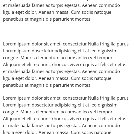
et malesuada fames ac turpis egestas. Aenean commodo
ligula eget dolor. Aenean massa. Cum sociis natoque
penatibus et magnis dis parturient montes.
Lorem ipsum dolor sit amet, consectetur Nulla fringilla purus
Lorem ipsum dosectetur adipisicing elit at leo dignissim
congue. Mauris elementum accumsan leo vel tempor.
Aliquam et elit eu nunc rhoncus viverra quis at felis et netus
et malesuada fames ac turpis egestas. Aenean commodo
ligula eget dolor. Aenean massa. Cum sociis natoque
penatibus et magnis dis parturient montes.
Lorem ipsum dolor sit amet, consectetur Nulla fringilla purus
Lorem ipsum dosectetur adipisicing elit at leo dignissim
congue. Mauris elementum accumsan leo vel tempor.
Aliquam et elit eu nunc rhoncus viverra quis at felis et netus
et malesuada fames ac turpis egestas. Aenean commodo
ligula eget dolor. Aenean massa. Cum sociis natoque