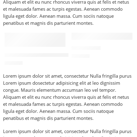
Aliquam et elit eu nunc rhoncus viverra quis at felis et netus
et malesuada fames ac turpis egestas. Aenean commodo
ligula eget dolor. Aenean massa. Cum sociis natoque
penatibus et magnis dis parturient montes.
FEATURED
FEATURED
Iced Latte 🤎
Cinnamon Spiced Vanilla 🤎🍦
300
EGP
300
EGP
Lorem ipsum dolor sit amet, consectetur Nulla fringilla purus
Lorem ipsum dosectetur adipisicing elit at leo dignissim
congue. Mauris elementum accumsan leo vel tempor.
Aliquam et elit eu nunc rhoncus viverra quis at felis et netus
et malesuada fames ac turpis egestas. Aenean commodo
ligula eget dolor. Aenean massa. Cum sociis natoque
penatibus et magnis dis parturient montes.
Lorem ipsum dolor sit amet, consectetur Nulla fringilla purus