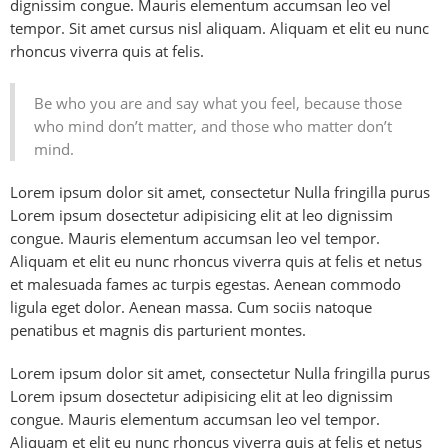
dignissim congue. Mauris elementum accumsan leo vel
tempor. Sit amet cursus nisl aliquam. Aliquam et elit eu nunc
rhoncus viverra quis at felis.
Be who you are and say what you feel, because those
who mind don’t matter, and those who matter don’t
mind.
Lorem ipsum dolor sit amet, consectetur Nulla fringilla purus
Lorem ipsum dosectetur adipisicing elit at leo dignissim
congue. Mauris elementum accumsan leo vel tempor.
Aliquam et elit eu nunc rhoncus viverra quis at felis et netus
et malesuada fames ac turpis egestas. Aenean commodo
ligula eget dolor. Aenean massa. Cum sociis natoque
penatibus et magnis dis parturient montes.
Lorem ipsum dolor sit amet, consectetur Nulla fringilla purus
Lorem ipsum dosectetur adipisicing elit at leo dignissim
congue. Mauris elementum accumsan leo vel tempor.
Aliquam et elit eu nunc rhoncus viverra quis at felis et netus