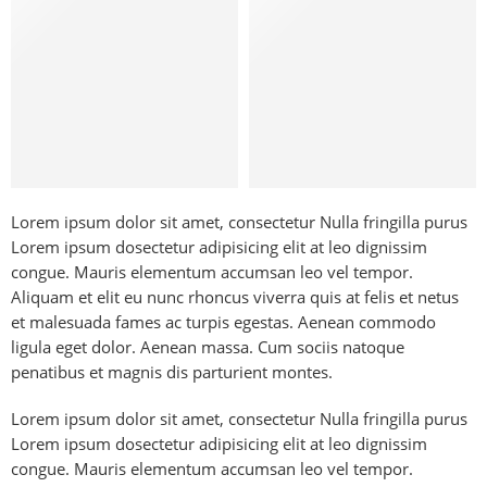
Lorem ipsum dolor sit amet, consectetur Nulla fringilla purus
Lorem ipsum dosectetur adipisicing elit at leo dignissim
congue. Mauris elementum accumsan leo vel tempor.
Aliquam et elit eu nunc rhoncus viverra quis at felis et netus
et malesuada fames ac turpis egestas. Aenean commodo
ligula eget dolor. Aenean massa. Cum sociis natoque
penatibus et magnis dis parturient montes.
Lorem ipsum dolor sit amet, consectetur Nulla fringilla purus
Lorem ipsum dosectetur adipisicing elit at leo dignissim
congue. Mauris elementum accumsan leo vel tempor.