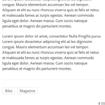
congue. Mauris elementum accumsan leo vel tempor.
Aliquam et elit eu nunc rhoncus viverra quis at felis et netus
et malesuada fames ac turpis egestas. Aenean commodo
ligula eget dolor. Aenean massa. Cum sociis natoque
penatibus et magnis dis parturient montes.
Lorem ipsum dolor sit amet, consectetur Nulla fringilla purus
Lorem ipsum dosectetur adipisicing elit at leo dignissim
congue. Mauris elementum accumsan leo vel tempor.
Aliquam et elit eu nunc rhoncus viverra quis at felis et netus
et malesuada fames ac turpis egestas. Aenean commodo
ligula eget dolor. Aenean massa. Cum sociis natoque
penatibus et magnis dis parturient montes.
Bike
Magazine