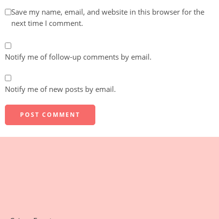
Save my name, email, and website in this browser for the
next time I comment.
Notify me of follow-up comments by email.
Notify me of new posts by email.