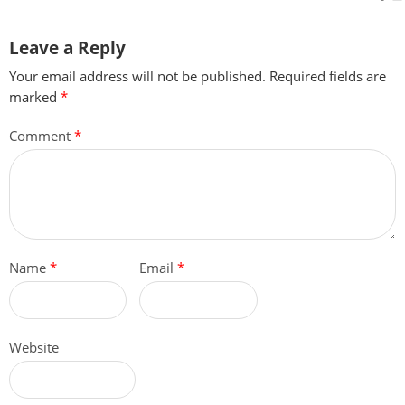
Leave a Reply
Your email address will not be published.
Required fields are
marked
*
Comment
*
Name
*
Email
*
Website