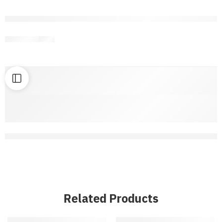
are viewing this right now
Share
Related Products