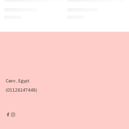
Vanilla Shake🍦
Cherry Bliss 🍒
250
EGP
300
EGP
Cairo , Egypt.
(01128247448)