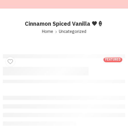
Cinnamon Spiced Vanilla 🤎🍦
Home
Uncategorized
FEATURED
Cinnamon Spiced
Vanilla 🤎🍦