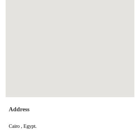
Address
Cairo , Egypt.