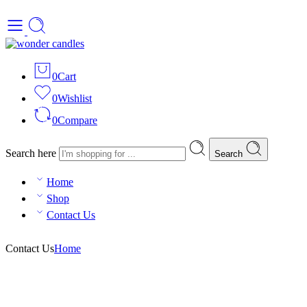
0
Cart
0
Wishlist
0
Compare
Search here
Search
Home
Shop
Contact Us
Contact Us
Home