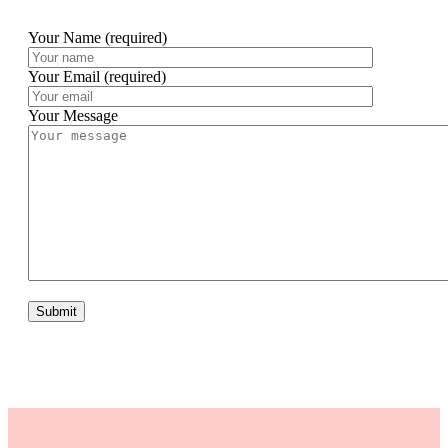
Your Name (required)
Your Email (required)
Your Message