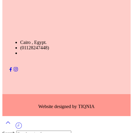
Cairo , Egypt.
(01128247448)
Website designed by
TIQNIA