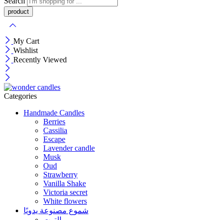
Search
My Cart
Wishlist
Recently Viewed
Categories
Handmade Candles
Berries
Cassilia
Escape
Lavender candle
Musk
Oud
Strawberry
Vanilla Shake
Victoria secret
White flowers
شموع مصنوعة يدويًا
التوت