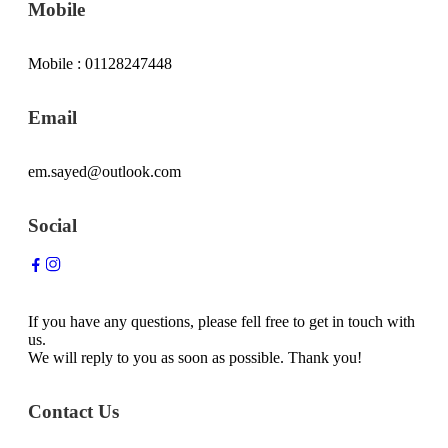
Mobile
Mobile : 01128247448
Email
em.sayed@outlook.com
Social
If you have any questions, please fell free to get in touch with
us.
We will reply to you as soon as possible. Thank you!
Contact Us