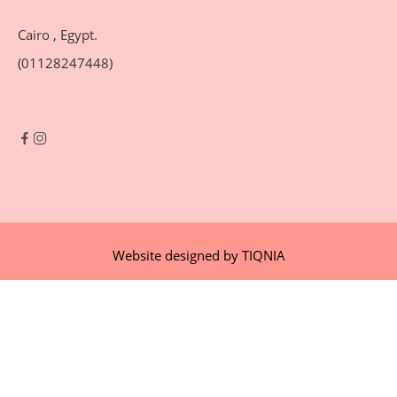
Cairo , Egypt.
(01128247448)
Website designed by
TIQNIA