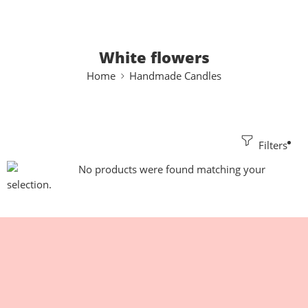
White flowers
Home
Handmade Candles
Filters
No products were found matching your
selection.