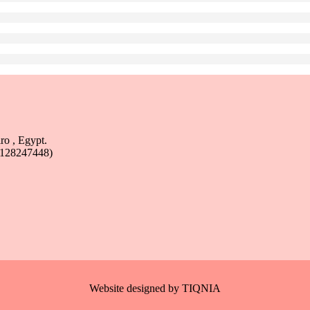
ro , Egypt.
1128247448)
Website designed by
TIQNIA