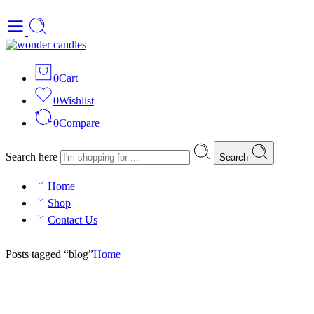
0
Cart
0
Wishlist
0
Compare
Search here
Search
Home
Shop
Contact Us
Posts tagged “blog”
Home