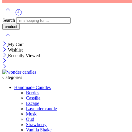
Search
My Cart
Wishlist
Recently Viewed
Categories
Handmade Candles
Berries
Cassilia
Escape
Lavender candle
Musk
Oud
Strawberry
Vanilla Shake