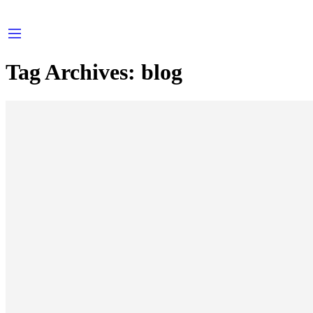
Tag Archives:
blog
A Beautiful and Perfect Life
wondercandles-tiqnia
September 27, 2017
CONTINUE READING ➞
How Fake News is Infiltrating Fashion