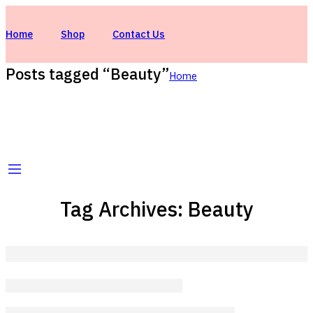
Home
Shop
Contact Us
Posts tagged “Beauty”
Home
Tag Archives:
Beauty
Beauty life style classic
wondercandles-tiqnia
February 13, 2018