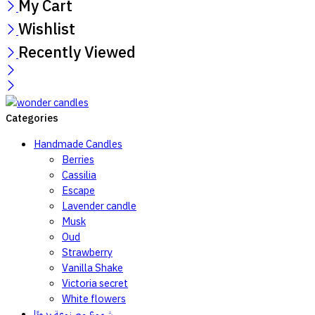
My Cart
Wishlist
Recently Viewed
Categories
Handmade Candles
Berries
Cassilia
Escape
Lavender candle
Musk
Oud
Strawberry
Vanilla Shake
Victoria secret
White flowers
شموع مصنوعة يدويًا