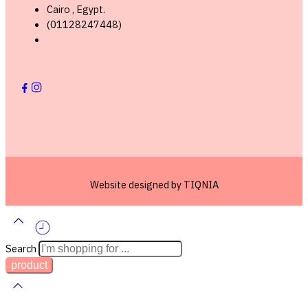
Cairo , Egypt.
(01128247448)
Lorem ipsum dosectetur adipisicing elit, sed do.Lorem ipsum dolor
sit amet, consectetur Nulla fringilla purus at leo dignissim congue.
Mauris elementum accumsan leo vel tempor. Sit amet cursus nisl
aliquam. Aliquam et elit eu nunc rhoncus viverra quis at felis.
Website designed by
TIQNIA
Search