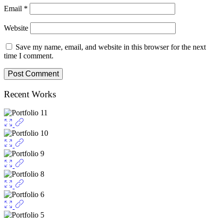
Email
*
Website
Save my name, email, and website in this browser for the next
time I comment.
Recent Works