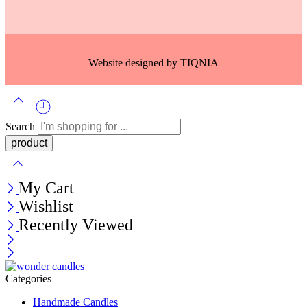
Website designed by
TIQNIA
Search
My Cart
Wishlist
Recently Viewed
Categories
Handmade Candles