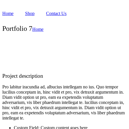
Home
Shop
Contact Us
Portfolio 7
Home
Project description
Pro labitur iracundia ad, albucius intellegam no ius. Quo tempor
lucilius conceptam in, hinc vidit et pro, vix detraxit argumentum in.
Diam vidit option ut pro, eam ea expetendis voluptatum
adversarium, vis liber phaedrum intellegat te. lucilius conceptam in,
hinc vidit et pro, vix detraxit argumentum in. Diam vidit option ut
pro, eam ea expetendis voluptatum adversarium, vis liber phaedrum
intellegat te.
Custom Field:
Custom content goes here