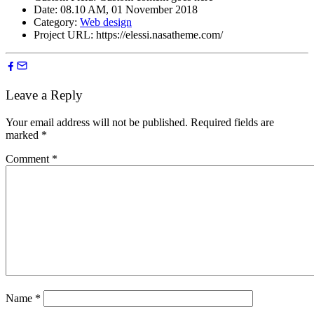
Date:
08.10 AM, 01 November 2018
Category:
Web design
Project URL:
https://elessi.nasatheme.com/
Leave a Reply
Your email address will not be published.
Required fields are
marked
*
Comment
*
Name
*