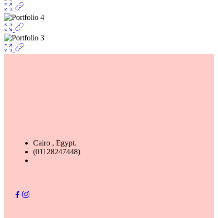
Cairo , Egypt.
(01128247448)