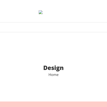
Design
Home