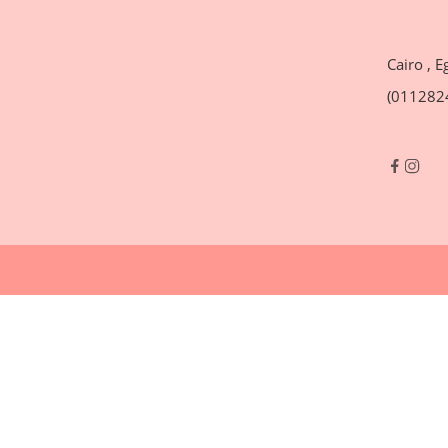
Cairo , E
(011282