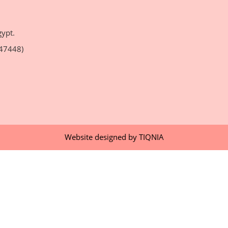
gypt.
47448)
Website designed by
TIQNIA